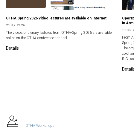
OTHA Spring 2026 video lectures are available on Internet
Operat
in Arm
21.07.2026
11.05.
The videos of plenary lectures from OTHA-Spring 2026 are available
From Ap
online on the OTHA conference channel.
Spring 
Details
The org
co-chai
R.G. A
Detail
All In Focus
OTHA Workshops