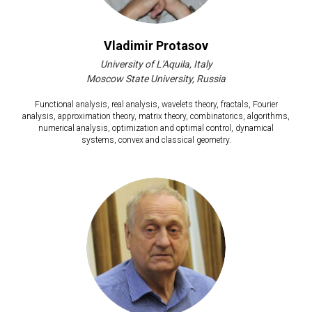
Vladimir Protasov
University of L'Aquila, Italy
Moscow State University, Russia
Functional analysis, real analysis, wavelets theory, fractals, Fourier
analysis, approximation theory, matrix theory, combinatorics, algorithms,
numerical analysis, optimization and optimal control, dynamical
systems, convex and classical geometry.