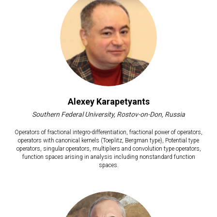
Alexey Karapetyants
Southern Federal University, Rostov-on-Don, Russia
Operators of fractional integro-differentiation, fractional power of operators,
operators with canonical kernels (Toeplitz, Bergman type), Potential type
operators, singular operators, multipliers and convolution type operators,
function spaces arising in analysis including nonstandard function
spaces.