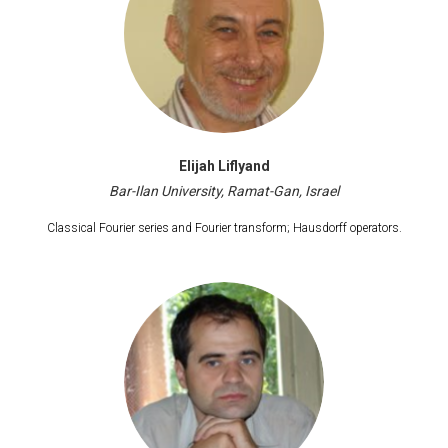
Elijah Liflyand
Bar-Ilan University, Ramat-Gan, Israel
Classical Fourier series and Fourier transform; Hausdorff operators.