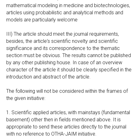
mathematical modeling in medicine and biotechnologies,
articles using probabilistic and analytical methods and
models are particularly welcome
III) The article should meet the journal requirements,
besides, the article's scientific novelty and scientific
significance and its correspondence to the thematic
section must be obvious. The results cannot be published
by any other publishing house. In case of an overview
character of the article it should be clearly specified in the
introduction and abstract of the article.
The following will not be considered within the frames of
the given initiative:
1. Scientific applied articles, with mainstays (fundamental
basement) other then in fields mentioned above. It is
appropriate to send these articles directly to the journal
with no reference to OTHA-JAIM initiative.