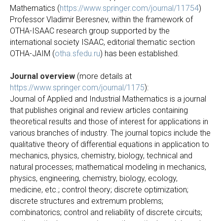
Mathematics (
https://www.springer.com/journal/11754
)
Professor Vladimir Beresnev, within the framework of
OTHA-ISAAC research group supported by the
international society ISAAC, editorial thematic section
OTHA-JAIМ (
otha.sfedu.ru
) has been established.
Journal overview
(more details at
https://www.springer.com/journal/1175
):
Journal of Applied and Industrial Mathematics is a journal
that publishes original and review articles containing
theoretical results and those of interest for applications in
various branches of industry. The journal topics include the
qualitative theory of differential equations in application to
mechanics, physics, chemistry, biology, technical and
natural processes; mathematical modeling in mechanics,
physics, engineering, chemistry, biology, ecology,
medicine, etc.; control theory; discrete optimization;
discrete structures and extremum problems;
combinatorics; control and reliability of discrete circuits;