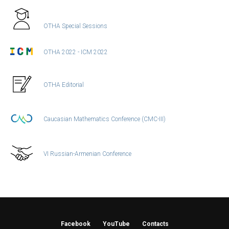
OTHA Special Sessions
OTHA 2022 - ICM 2022
OTHA Editorial
Caucasian Mathematics Conference (CMC-III)
VI Russian-Armenian Conference
Facebook
YouTube
Contacts