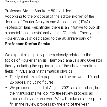
University of Algarve, Portugal
Professor Stefan Samko – 80th Jubilee
According to the proposal of the editor-in-chief of the
Journal of Fourier Analysis and Applications (JFAA),
Professor Hans Feichtinger, there is an initiative to publish
a special issue(provisionally) titled "Operator Theory and
Fourier Analysis" dedicated to the 80 anniversary of
Professor Stefan Samko
.
We expect high quality papers closely related to the
topics of Fourier analysis, Harmonic analysis and Operator
theory including the applications of the above mentioned
fields in PDE's and mathematical physics.
The typical size of a paper should be between 10 and
25 pages, including figures.
We propose the end of August 2021 as a deadline, but
the manuscripts will go into the review process as
soon as they are received. We will make an attempt to
finish the review process by the end of the year.