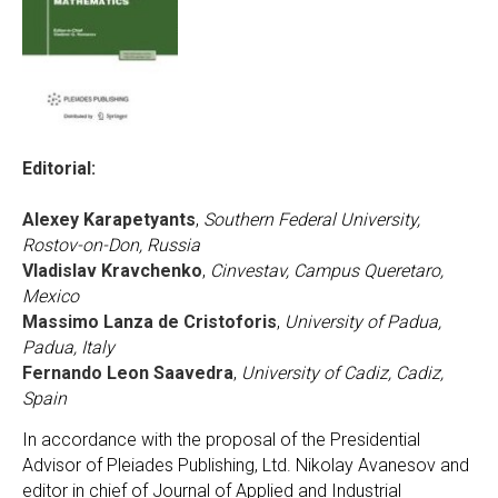
Editorial:
Alexey Karapetyants
,
Southern Federal University,
Rostov-on-Don, Russia
Vladislav Kravchenko
,
Cinvestav, Campus Queretaro,
Mexico
Massimo Lanza de Cristoforis
,
University of Padua,
Padua, Italy
Fernando Leon Saavedra
,
University of Cadiz, Cadiz,
Spain
In accordance with the proposal of the Presidential
Advisor of Pleiades Publishing, Ltd. Nikolay Avanesov and
editor in chief of Journal of Applied and Industrial