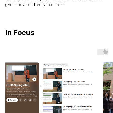
given above or directly to editors.
In Focus