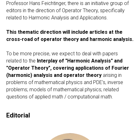
Professor Hans Feichtinger, there is an initiative group of
editors in the direction of Operator Theory, specifically
related to Harmonic Analysis and Applications.
This thematic direction will include articles at the
cross-road of operator theory and harmonic analysis.
To be more precise, we expect to deal with papers
related to the
Interplay of "Harmonic Analysis" and
"Operator Theory", covering applications of Fourier
(harmonic) analysis and operator theory
arising in
problems of mathematical physics and PDE's, inverse
problems; models of mathematical physics; related
questions of applied math / computational math.
Editorial