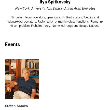
Ilya Spitkovsky
New York University Abu Dhabi, United Arab Emirates
Singular integral operators; operators on Hilbert spaces; Toeplitz and
Wiener-Hopf operators; Factorization of matrix-valued functions; Riemann-
Hilbert problem, Freholm theory; Numerical range and its applications.
Events
Stefan Samko