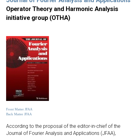
Journal of Fourier Analysis and Applications
Operator Theory and Harmonic Analysis
initiative group (OTHA)
Front Matter JFAA
Back Matter JFAA
According to the proposal of the editor-in-chief of the
Journal of Fourier Analysis and Applications (JFAA),