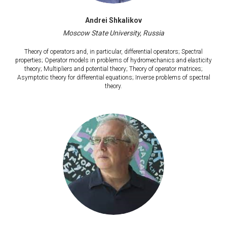
Andrei Shkalikov
Moscow State University, Russia
Theory of operators and, in particular, differential operators; Spectral
properties; Operator models in problems of hydromechanics and elasticity
theory; Multipliers and potential theory; Theory of operator matrices;
Asymptotic theory for differential equations; Inverse problems of spectral
theory.