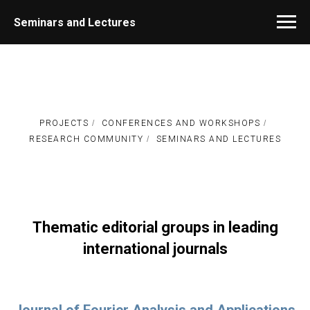
Seminars and Lectures
PROJECTS
/
CONFERENCES AND WORKSHOPS
/
RESEARCH COMMUNITY
/
SEMINARS AND LECTURES
Thematic editorial groups in leading
international journals