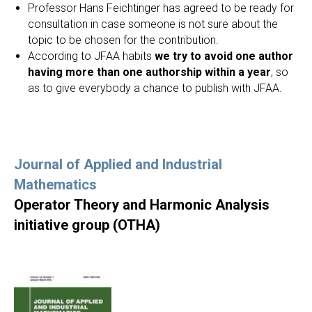
Professor Hans Feichtinger has agreed to be ready for
consultation in case someone is not sure about the
topic to be chosen for the contribution.
According to JFAA habits
we try to avoid one author
having more than one authorship within a year
, so
as to give everybody a chance to publish with JFAA.
Journal of Applied and Industrial
Mathematics
Operator Theory and Harmonic Analysis
initiative group (OTHA)