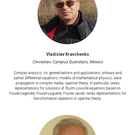
Vladislav Kravchenko
Cinvestav, Campus Queretaro, Mexico
Complex analysis, its generalizations and applications; ordinary and
partial differential equations; models of mathematical physics; wave
propagation in complex media, spectral theory. In particular, series
representations for solutions of Sturm-Liouville equations based on
Fourier-Legendre, Fourier-Laguerre, Fourier-Jacobi series representations for
transformation operators in spectral theory.