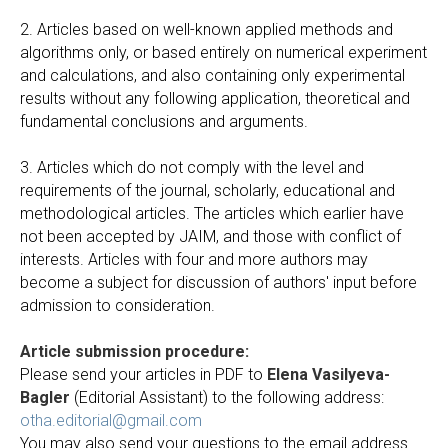
2. Articles based on well-known applied methods and
algorithms only, or based entirely on numerical experiment
and calculations, and also containing only experimental
results without any following application, theoretical and
fundamental conclusions and arguments.
3. Articles which do not comply with the level and
requirements of the journal, scholarly, educational and
methodological articles. The articles which earlier have
not been accepted by JAIM, and those with conflict of
interests. Articles with four and more authors may
become a subject for discussion of authors' input before
admission to consideration.
Article submission procedure:
Please send your articles in PDF to
Elena Vasilyeva-
Bagler
(Editorial Assistant) to the following address:
otha.editorial@gmail.com
You may also send your questions to the email address