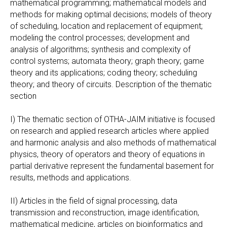
mathematical programming; mathematical models and
methods for making optimal decisions; models of theory
of scheduling, location and replacement of equipment;
modeling the control processes; development and
analysis of algorithms; synthesis and complexity of
control systems; automata theory; graph theory; game
theory and its applications; coding theory; scheduling
theory; and theory of circuits. Description of the thematic
section
I) The thematic section of OTHA-JAIM initiative is focused
on research and applied research articles where applied
and harmonic analysis and also methods of mathematical
physics, theory of operators and theory of equations in
partial derivative represent the fundamental basement for
results, methods and applications.
II) Articles in the field of signal processing, data
transmission and reconstruction, image identification,
mathematical medicine, articles on bioinformatics and